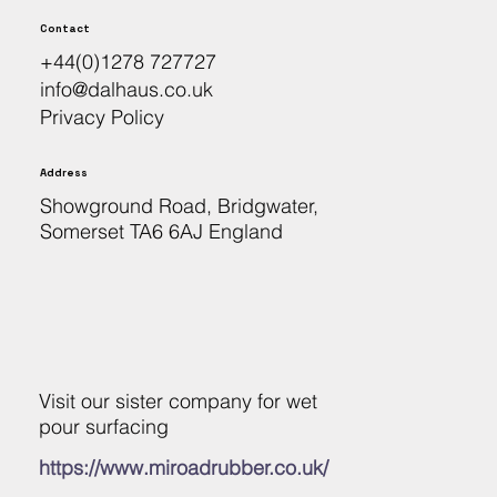
Contact
+44(0)1278 727727
info@dalhaus.co.uk
Privacy Policy
Address
Showground Road, Bridgwater,
Somerset TA6 6AJ England
Visit our sister company for wet
pour surfacing
https://www.miroadrubber.co.uk/