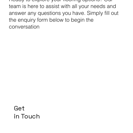
team is here to assist with all your needs and
answer any questions you have. Simply fill out
the enquiry form below to begin the
conversation
Get
in Touch