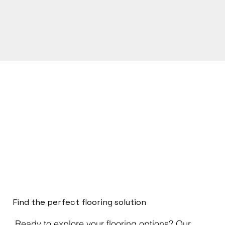
Find the perfect flooring solution
Ready to explore your flooring options? Our