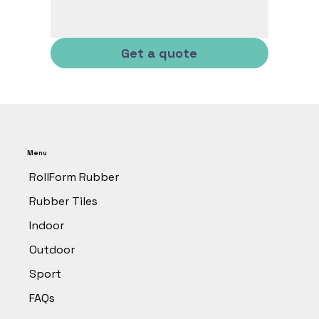
Get a quote
Menu
RollForm Rubber
Rubber Tiles
Indoor
Outdoor
Sport
FAQs